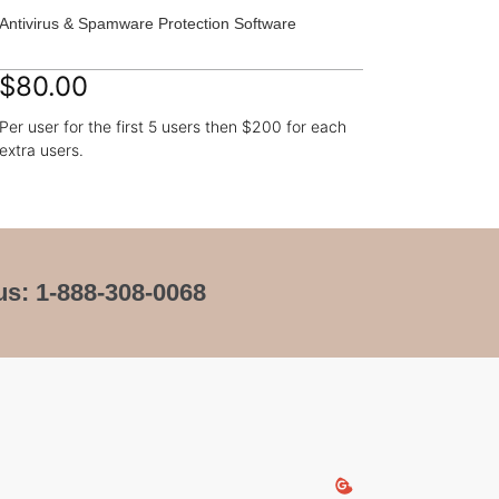
Antivirus & Spamware Protection Software
$80.00
Per user for the first 5 users then $200 for each
extra users.
us: 1-888-308-0068
Keys Nautic