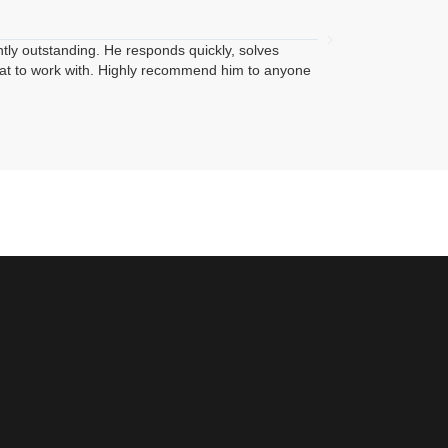





Edwin Quinon
ntly outstanding. He responds quickly, solves
I had a great experi
reat to work with. Highly recommend him to anyone
with advertisement o