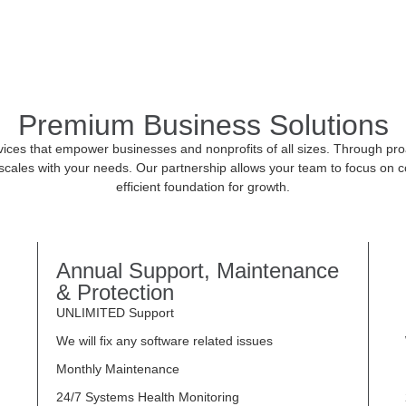
Premium Business Solutions
ices that empower businesses and nonprofits of all sizes. Through proac
ales with your needs. Our partnership allows your team to focus on c
efficient foundation for growth.
Annual Support, Maintenance
& Protection
UNLIMITED Support
We will fix any software related issues
Monthly Maintenance
24/7 Systems Health Monitoring