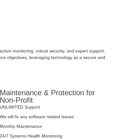
tive monitoring, robust security, and expert support,
ore objectives, leveraging technology as a secure and
Maintenance & Protection for
Non-Profit
UNLIMITED Support
We will fix any software related issues
Monthly Maintenance
24/7 Systems Health Monitoring