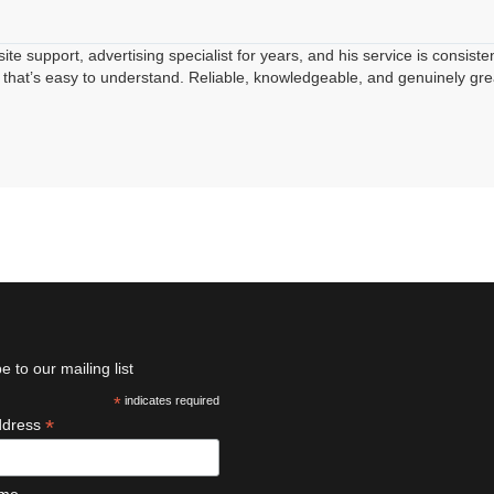
support, advertising specialist for years, and his service is consiste
way that’s easy to understand. Reliable, knowledgeable, and genuinely g
e to our mailing list
*
indicates required
*
ddress
ame