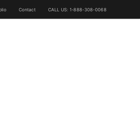
olio
Contact
CALL US: 1-888-308-0068