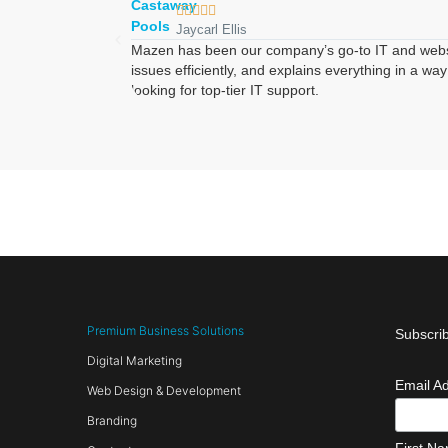





Jaycarl Ellis
Mazen has been our company’s go-to IT and website 
issues efficiently, and explains everything in a 
looking for top-tier IT support.
Premium Business Solutions
Subscrib
Digital Marketing
Email A
Web Design & Development
Branding
First N