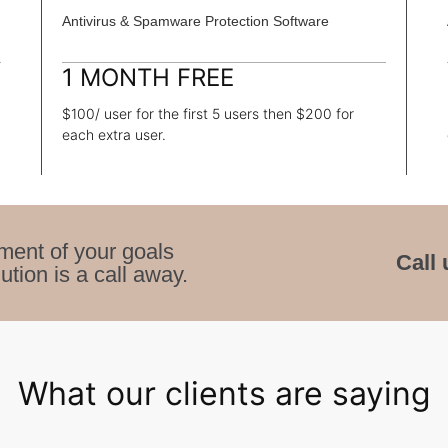
Antivirus & Spamware Protection Software
1 MONTH FREE
$100/ user for the first 5 users then $200 for
each extra user.
ment of your goals
Call 
ution is a call away.
What our clients are saying