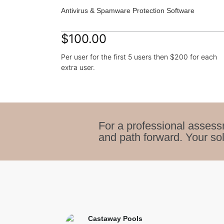
Antivirus & Spamware Protection Software
$100.00
Per user for the first 5 users then $200 for each
extra user.
For a professional assess
and path forward. Your sol
Castaway Pools