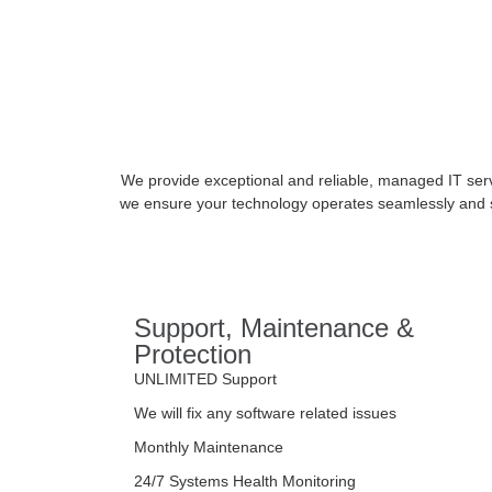
We provide exceptional and reliable, managed IT serv
we ensure your technology operates seamlessly and sc
Support, Maintenance &
Protection
UNLIMITED Support
We will fix any software related issues
Monthly Maintenance
24/7 Systems Health Monitoring