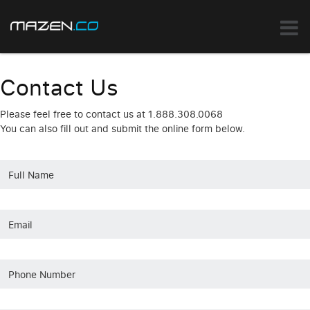
Contact Us
Please feel free to contact us at 1.888.308.0068
You can also fill out and submit the online form below.