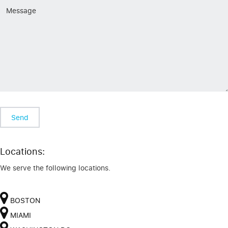
Locations:
We serve the following locations.
BOSTON
MIAMI