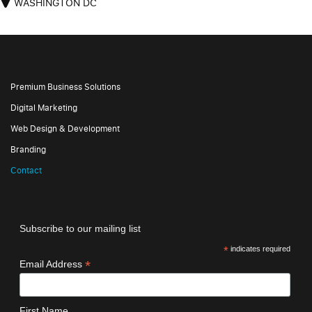
WASHINGTON DC
Premium Business Solutions
Digital Marketing
Web Design & Development
Branding
Contact
Subscribe to our mailing list
*
indicates required
*
Email Address
First Name