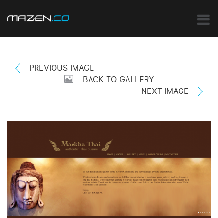
PREVIOUS IMAGE
BACK TO GALLERY
NEXT IMAGE