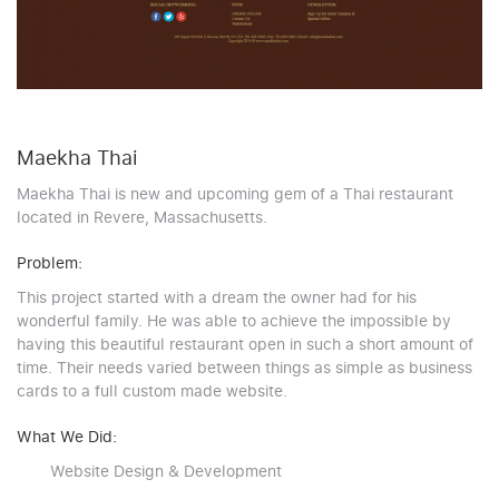
Maekha Thai
Maekha Thai is new and upcoming gem of a Thai restaurant
located in Revere, Massachusetts.
Problem:
This project started with a dream the owner had for his
wonderful family. He was able to achieve the impossible by
having this beautiful restaurant open in such a short amount of
time. Their needs varied between things as simple as business
cards to a full custom made website.
What We Did:
Website Design & Development