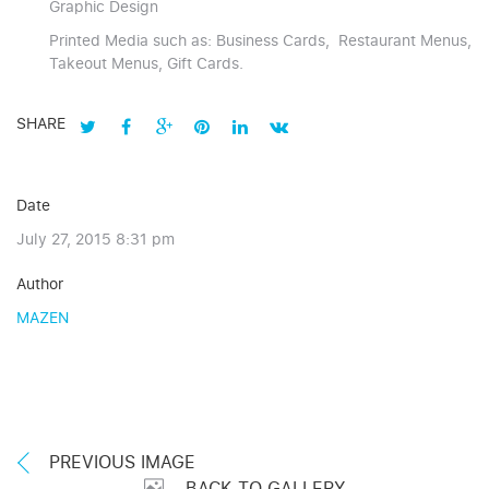
Graphic Design
Printed Media such as: Business Cards, Restaurant Menus,
Takeout Menus, Gift Cards.
SHARE
Date
July 27, 2015 8:31 pm
Author
MAZEN
PREVIOUS IMAGE
BACK TO GALLERY