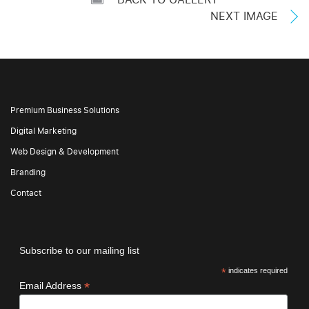
NEXT IMAGE
Premium Business Solutions
Digital Marketing
Web Design & Development
Branding
Contact
Subscribe to our mailing list
*
indicates required
*
Email Address