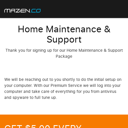
Home Maintenance &
Support
Thank you for signing up for our Home Maintenance & Support
Package
We will be reaching out to you shortly to do the initial setup on
your computer. With our Premium Service we will log into your
computer and take care of everything for you from antivirus
and spyware to full tune up.