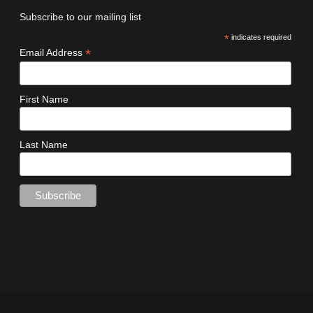
Subscribe to our mailing list
*
indicates required
*
Email Address
First Name
Last Name