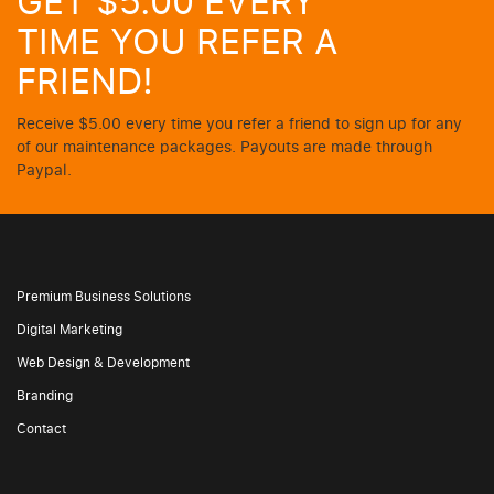
GET $5.00 EVERY
TIME YOU REFER A
FRIEND!
Receive $5.00 every time you refer a friend to sign up for any
of our maintenance packages. Payouts are made through
Paypal.
Premium Business Solutions
Digital Marketing
Web Design & Development
Branding
Contact