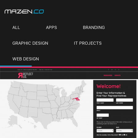
ALL
APPS
BRANDING
GRAPHIC DESIGN
IT PROJECTS
WEB DESIGN
REFLECT US
Branding, Graphic Design, IT Projects, Web Design