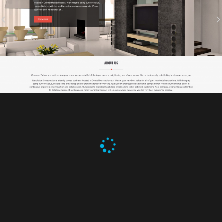
REVOLUTION CONSTRUCTION
Branding, Graphic Design, IT Projects, Web Design
SHANGHAI & TOKYO
Branding, Graphic Design, Web Design
SCORE COMPONENTS INC.
Branding, Graphic Design, IT Projects, Web Design