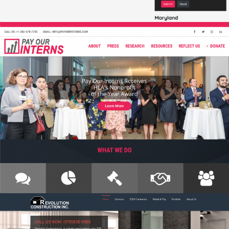
PAY OUR INTERNS
Branding, Graphic Design, IT Projects, Web Design