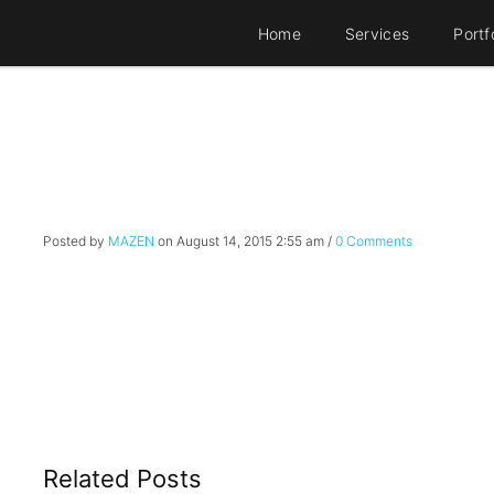
Home
Services
Portf
Posted by
MAZEN
on
August 14, 2015 2:55 am
/
0 Comments
Related Posts