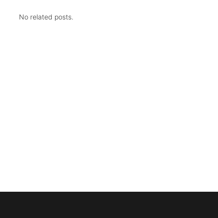
No related posts.