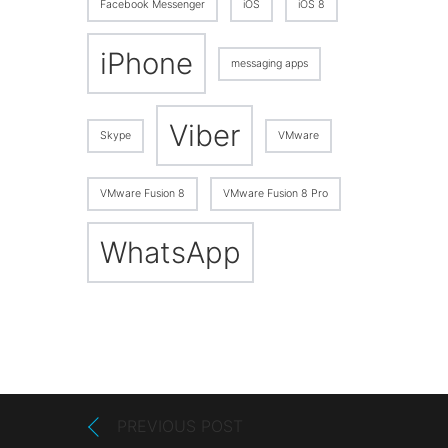
Facebook Messenger
iOS
iOS 8
iPhone
messaging apps
Viber
Skype
VMware
VMware Fusion 8
VMware Fusion 8 Pro
WhatsApp
PREVIOUS POST