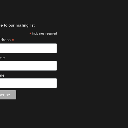
e to our mailing list
*
indicates required
*
ddress
ame
ame