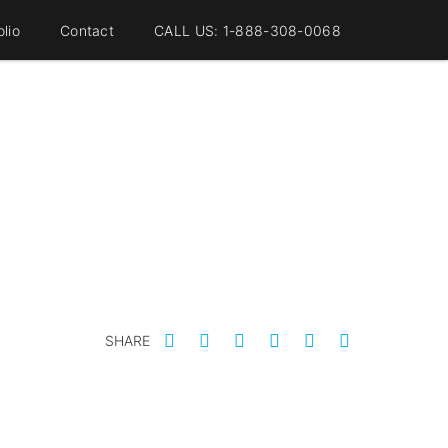
olio
Contact
CALL US: 1-888-308-0068
SHARE