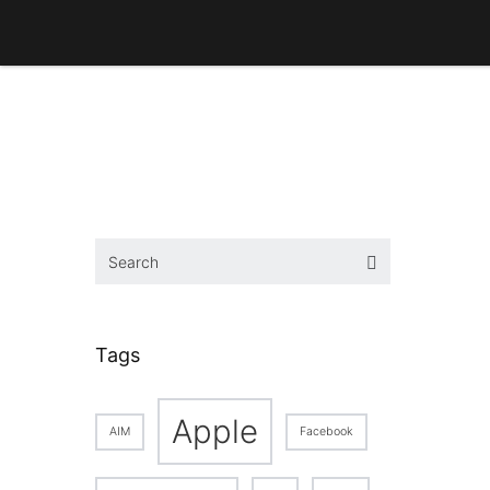
Tags
Apple
AIM
Facebook