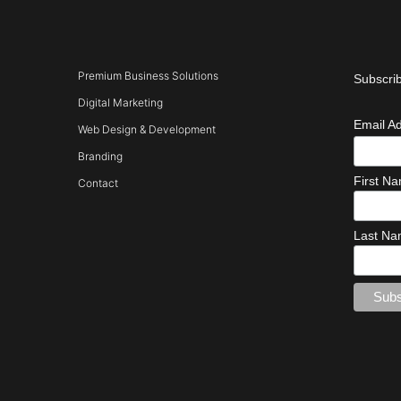
Premium Business Solutions
Subscrib
Digital Marketing
Email A
Web Design & Development
Branding
First N
Contact
Last N