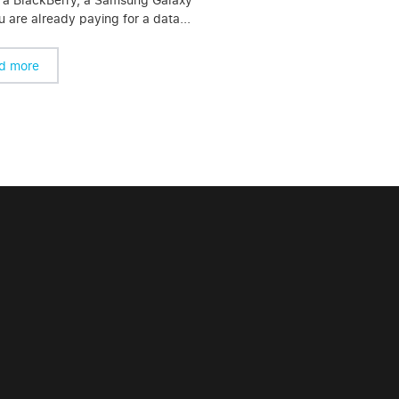
 are already paying for a data...
d more