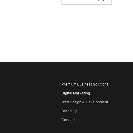
Premium Business Solutions
Digital Marketing
Web Design & Development
Branding
Contact