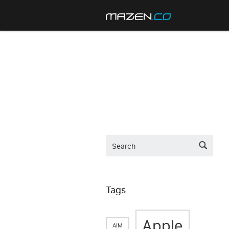
Tags
Apple
AIM