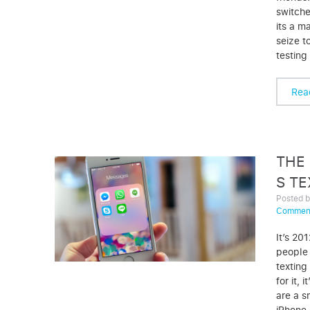
switche
its a m
seize t
testing
Rea
THE 
S T
Posted 
Commen
It’s 20
people 
texting
for it, 
are a s
iPhone,