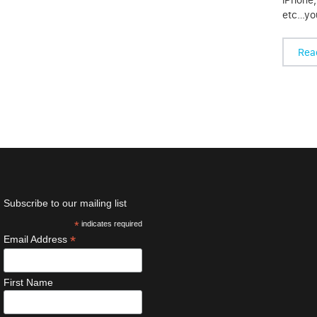
etc…you
Rea
Subscribe to our mailing list
*
indicates required
*
Email Address
First Name