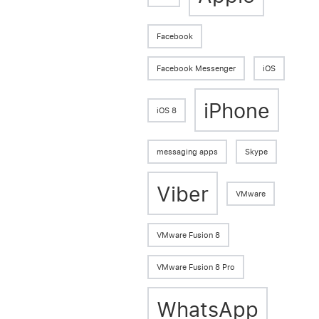
Facebook
Facebook Messenger
iOS
iPhone
iOS 8
messaging apps
Skype
Viber
VMware
VMware Fusion 8
VMware Fusion 8 Pro
WhatsApp