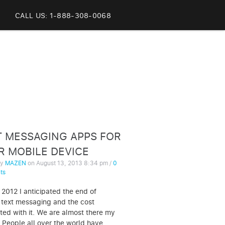
CALL US: 1-888-308-0068
T MESSAGING APPS FOR
R MOBILE DEVICE
by
MAZEN
on
August 13, 2013 8:34 pm
/
0
ts
 2012 I anticipated the end of
 text messaging and the cost
ted with it. We are almost there my
. People all over the world have