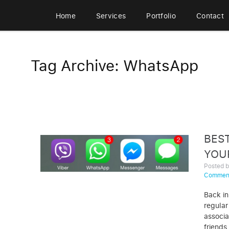
Home
Services
Portfolio
Contact
Tag Archive: WhatsApp
BES
YOU
Posted 
Commen
Back in
regular
associa
friends