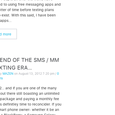
d to using free messaging apps and
atter of time before texting plans
o exist. With this said, I have been
 apps...
d more
END OF THE SMS / MM
EXTING ERA…
by
MAZEN
on
August 13, 2012 7:20 pm
/
0
ts
12… and if you are one of the many
out there still boasting an unlimited
 package and paying a monthly fee
it’s definitley time to reconcider. If you
mart phone owner- whether it be an
 a BlackBerry, a Samsung Galaxy