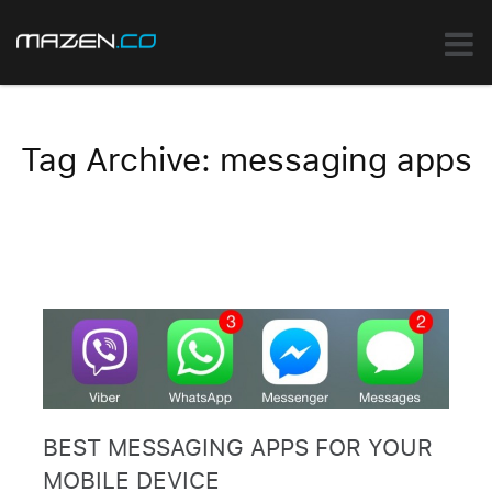
Tag Archive: messaging apps
BEST MESSAGING APPS FOR YOUR
MOBILE DEVICE