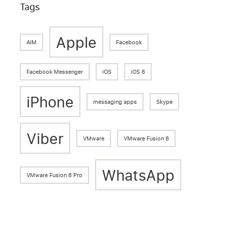
Tags
Apple
AIM
Facebook
Facebook Messenger
iOS
iOS 8
iPhone
messaging apps
Skype
Viber
VMware
VMware Fusion 8
WhatsApp
VMware Fusion 8 Pro