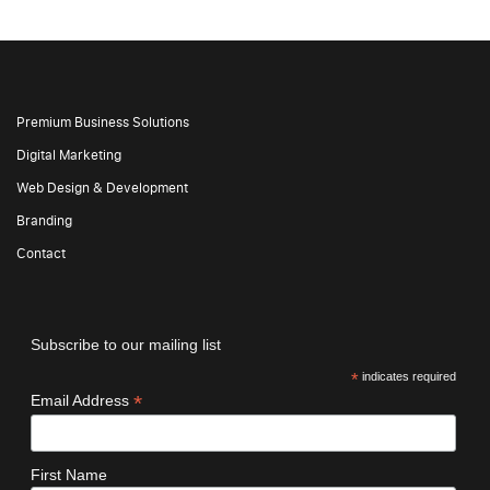
Premium Business Solutions
Digital Marketing
Web Design & Development
Branding
Contact
Subscribe to our mailing list
*
indicates required
*
Email Address
First Name