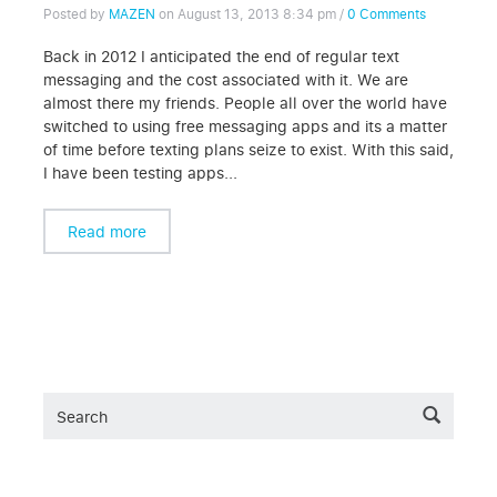
Posted by
MAZEN
on
August 13, 2013 8:34 pm
/
0 Comments
Back in 2012 I anticipated the end of regular text
messaging and the cost associated with it. We are
almost there my friends. People all over the world have
switched to using free messaging apps and its a matter
of time before texting plans seize to exist. With this said,
I have been testing apps...
Read more