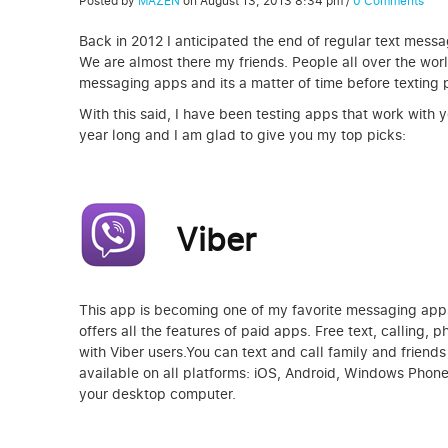
Posted by
MAZEN
on
August 13, 2013 8:34 pm
/
0 Comments
Back in 2012 I anticipated the end of regular text messa
We are almost there my friends. People all over the wor
messaging apps and its a matter of time before texting p
With this said, I have been testing apps that work with
year long and I am glad to give you my top picks:
Viber
This app is becoming one of my favorite messaging apps t
offers all the features of paid apps. Free text, calling,
with Viber users.You can text and call family and friends 
available on all platforms: iOS, Android, Windows Phon
your desktop computer.