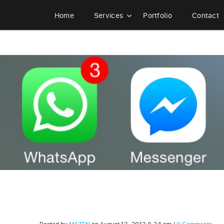
Home
Services
Portfolio
Contact