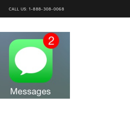
CALL US: 1-888-308-0068