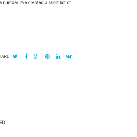
 number I’ve created a short list of
HARE
ED