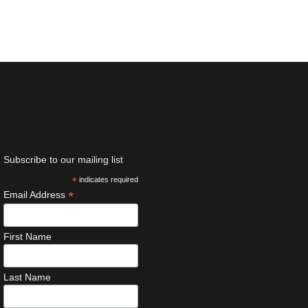
Subscribe to our mailing list
*
indicates required
*
Email Address
First Name
Last Name