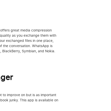
t offers great media compression
h quality as you exchange them with
your exchanged files in one place,
of the conversation. WhatsApp is
e, BlackBerry, Symbian, and Nokia.
ger
 to improve on but is as important
book junky. This app is available on