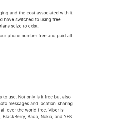
ging and the cost associated with it.
ld have switched to using free
lans seize to exist.
 your phone number free and paid all
o use. Not only is it free but also
 photo messages and location-sharing
all over the world free. Viber is
e, BlackBerry, Bada, Nokia, and YES