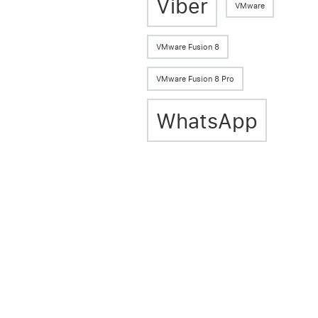
Viber
VMware
VMware Fusion 8
VMware Fusion 8 Pro
WhatsApp