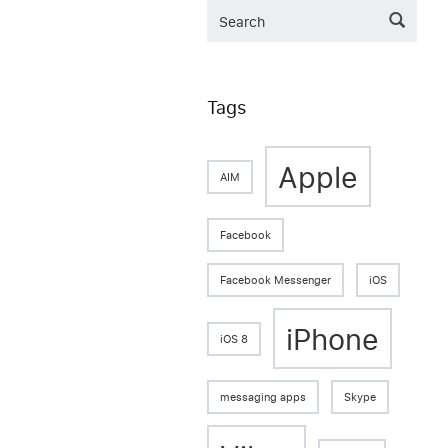
Tags
Apple
AIM
Facebook
Facebook Messenger
iOS
iPhone
iOS 8
messaging apps
Skype