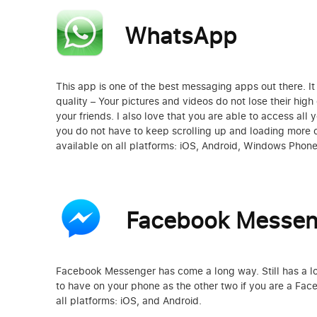
WhatsApp
This app is one of the best messaging apps out there. I
quality – Your pictures and videos do not lose their hig
your friends. I also love that you are able to access all 
you do not have to keep scrolling up and loading more 
available on all platforms: iOS, Android, Windows Phon
Facebook Messen
Facebook Messenger has come a long way. Still has a lot
to have on your phone as the other two if you are a Face
all platforms: iOS, and Android.