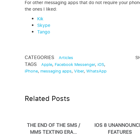
For other messaging apps that do not require your phone
the ones I liked:
Kik
Skype
Tango
CATEGORIES
S
Articles
TAGS
Apple
,
Facebook Messenger
,
iOS
,
iPhone
,
messaging apps
,
Viber
,
WhatsApp
Related Posts
THE END OF THE SMS /
IOS 8 UNANNOUNC
MMS TEXTING ERA…
FEATURES