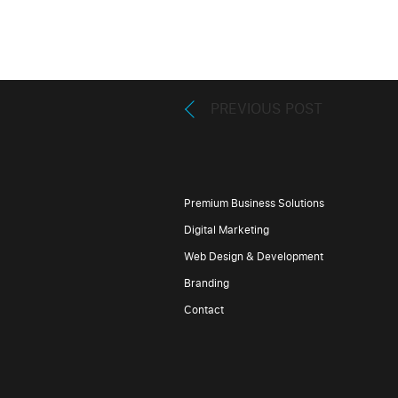
PREVIOUS POST
Premium Business Solutions
Digital Marketing
Web Design & Development
Branding
Contact