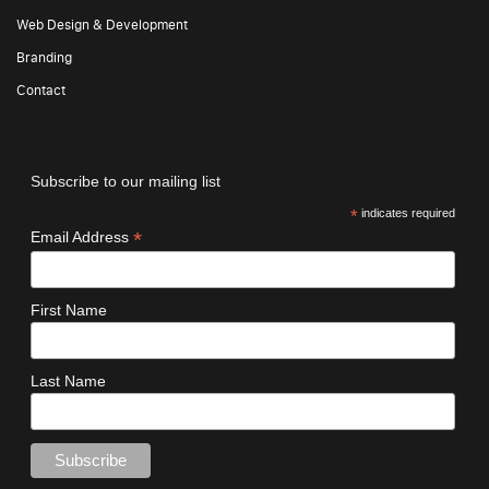
Web Design & Development
Branding
Contact
Subscribe to our mailing list
*
indicates required
*
Email Address
First Name
Last Name