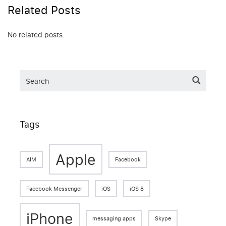
Related Posts
No related posts.
Tags
Apple
AIM
Facebook
Facebook Messenger
iOS
iOS 8
iPhone
messaging apps
Skype