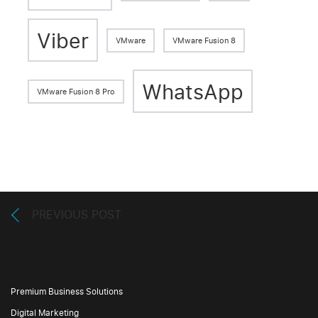
Viber
VMware
VMware Fusion 8
WhatsApp
VMware Fusion 8 Pro
PREVIOUS POST
Premium Business Solutions
Digital Marketing