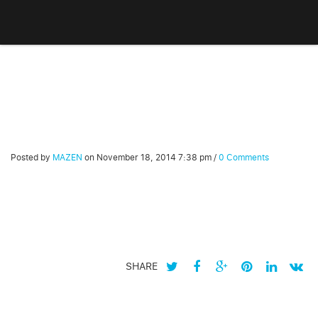
Posted by
MAZEN
on
November 18, 2014 7:38 pm
/
0 Comments
SHARE