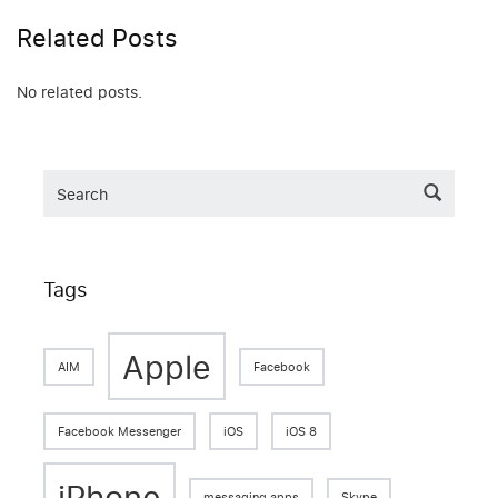
Related Posts
No related posts.
Tags
Apple
AIM
Facebook
Facebook Messenger
iOS
iOS 8
iPhone
messaging apps
Skype