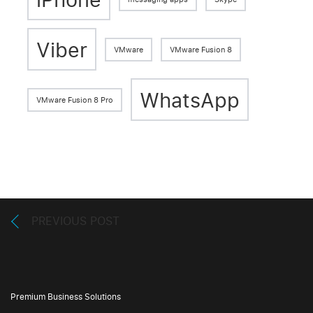
Viber
VMware
VMware Fusion 8
WhatsApp
VMware Fusion 8 Pro
PREVIOUS POST
Premium Business Solutions