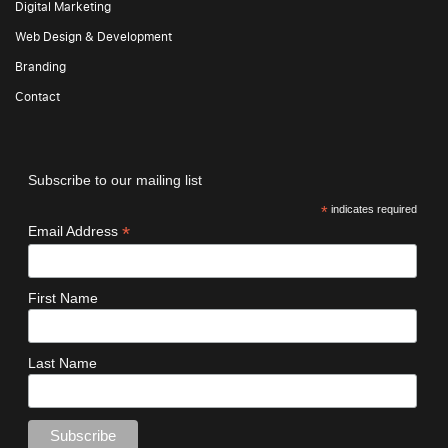
Digital Marketing
Web Design & Development
Branding
Contact
Subscribe to our mailing list
*
indicates required
*
Email Address
First Name
Last Name