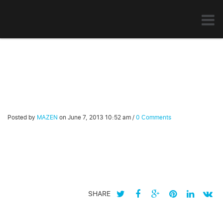
Posted by
MAZEN
on
June 7, 2013 10:52 am
/
0 Comments
SHARE