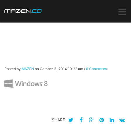
Posted by
MAZEN
on
October 3, 2014 10:22 am
/
0 Comments
SHARE