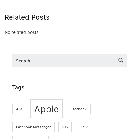
Related Posts
No related posts.
Tags
Apple
AIM
Facebook
Facebook Messenger
iOS
iOS 8