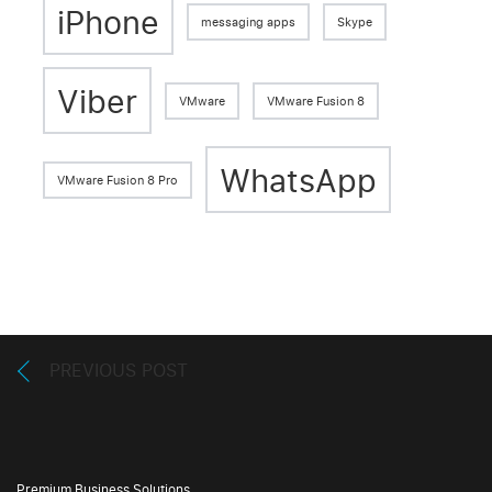
iPhone
messaging apps
Skype
Viber
VMware
VMware Fusion 8
WhatsApp
VMware Fusion 8 Pro
PREVIOUS POST
Premium Business Solutions