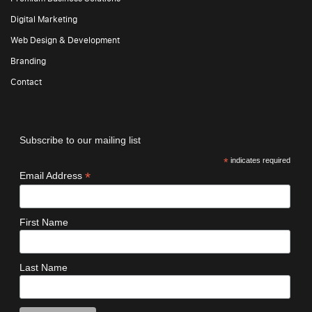
Digital Marketing
Web Design & Development
Branding
Contact
Subscribe to our mailing list
*
indicates required
*
Email Address
First Name
Last Name